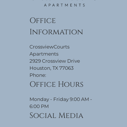
Office
Information
CrossviewCourts
Apartments
2929 Crossview Drive
Houston, TX 77063
Phone:
Office Hours
Monday - Friday 9:00 AM -
6:00 PM
Social Media