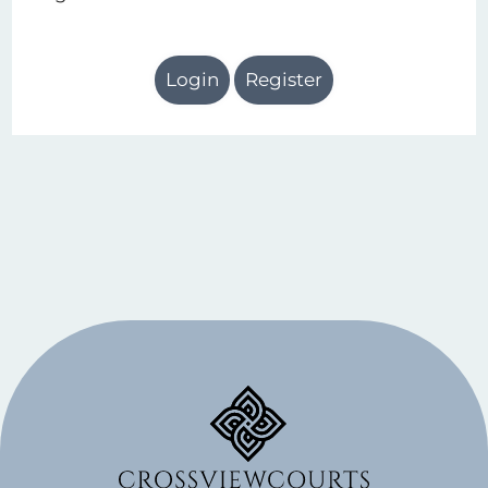
Login
Register