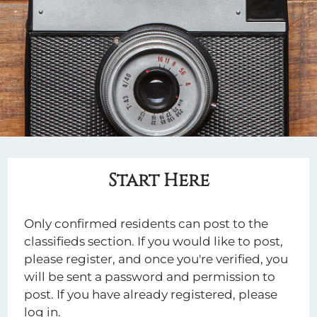
Apply
Residents
Contact
E-Brochure
Refer a Friend
2929 Crossview Drive
Houston, TX 77063
Start Here
Only confirmed residents can post to the
classifieds section. If you would like to post,
please register, and once you're verified, you
will be sent a password and permission to
post. If you have already registered, please
log in.