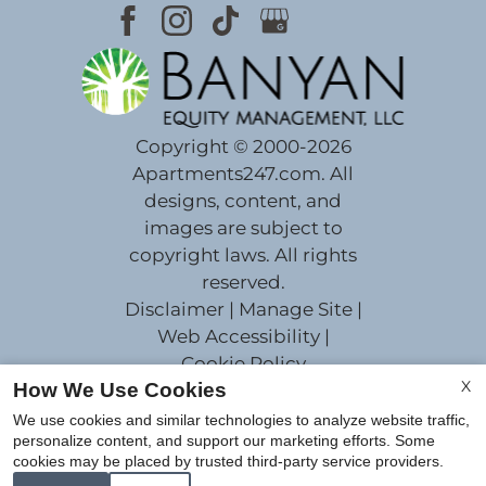
Copyright © 2000-2026
Apartments247.com
. All
designs, content, and
images are subject to
copyright laws. All rights
reserved.
Disclaimer
|
Manage Site
|
Web Accessibility
|
Cookie Policy
X
How We Use Cookies
We use cookies and similar technologies to analyze website traffic,
personalize content, and support our marketing efforts. Some
cookies may be placed by trusted third-party service providers.