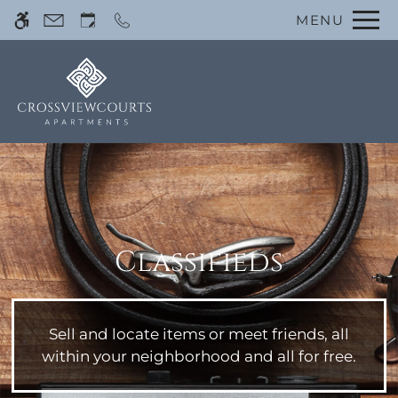
Skip
MENU
WE HAVE AN OPTIMIZED WEB
to
ACCESSIBLE VERSION OF THIS
Remove this option 
main
SITE AVAILABLE. CLICK HERE TO
content
VIEW.
Classifieds
Home
Photos
Floor Plans
Sell and locate items or meet friends, all
Amenities
within your neighborhood and all for free.
Pets
Neighborhood